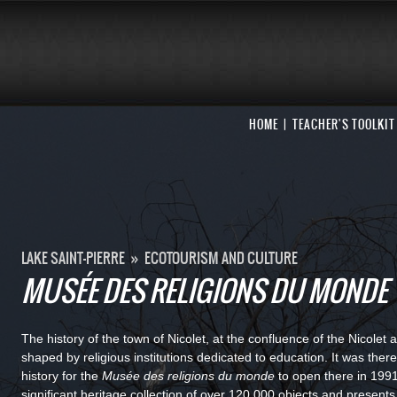
HOME
TEACHER'S TOOLKIT
LAKE SAINT-PIERRE
»
ECOTOURISM AND CULTURE
MUSÉE DES RELIGIONS DU MONDE
The history of the town of Nicolet, at the confluence of the Nicole
shaped by religious institutions dedicated to education. It was there
history for the
Musée des religions du monde
to open there in 19
significant heritage collection of over 120,000 objects and presents 