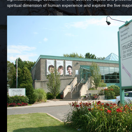
spiritual dimension of human experience and explore the five major 