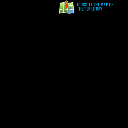
CONSULT THE MAP OF
THE TERRITORY