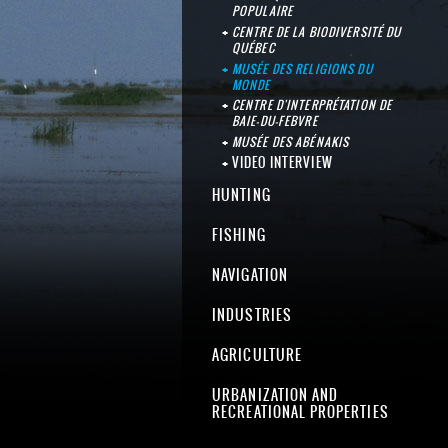
POPULAIRE
CENTRE DE LA BIODIVERSITÉ DU
QUÉBEC
MUSÉE DES RELIGIONS DU
MONDE
CENTRE D'INTERPRÉTATION DE
BAIE-DU-FEBVRE
MUSÉE DES ABÉNAKIS
VIDEO INTERVIEW
HUNTING
FISHING
NAVIGATION
INDUSTRIES
AGRICULTURE
URBANIZATION AND
RECREATIONAL PROPERTIES