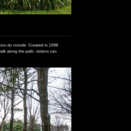
ions du monde
. Created in 1998
walk along the path, visitors can