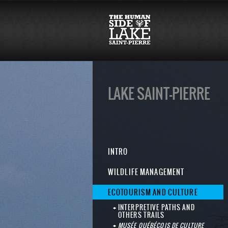
LAKE SAINT-PIERRE
INTRO
WILDLIFE MANAGEMENT
ECOTOURISM AND CULTURE
INTERPRETIVE PATHS AND
OTHERS TRAILS
MUSÉE QUÉBÉCOIS DE CULTURE