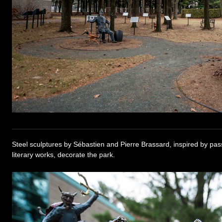
Steel sculptures by Sébastien and Pierre Brassard, inspired by pa
literary works, decorate the park.