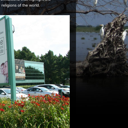
religions of the world.