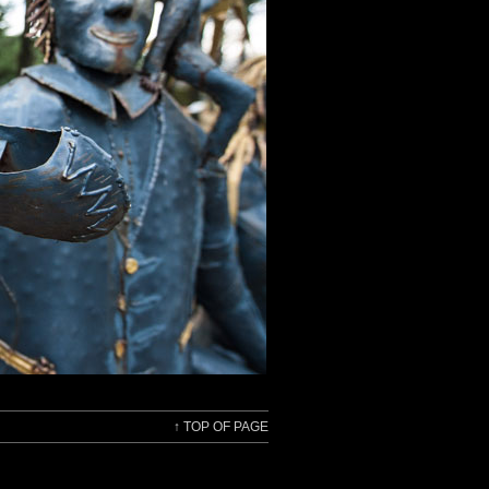
↑
TOP OF PAGE