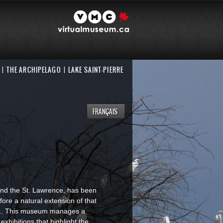
THE ARCHIPELAGO
LAKE SAINT-PIERRE
FRANÇAIS
t and the St. Lawrence, has been
fore a natural extension of that
91. This museum manages a
exhibitions that highlight the