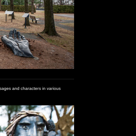
ssages and characters in various