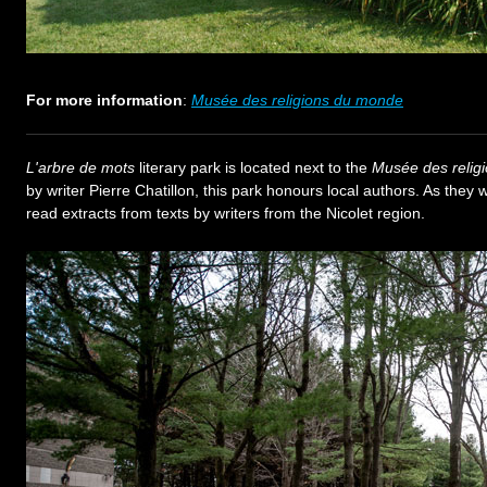
For more information
:
Musée des religions du monde
L'arbre de mots
literary park is located next to the
Musée des relig
by writer Pierre Chatillon, this park honours local authors. As they 
read extracts from texts by writers from the Nicolet region.